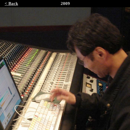
< Back
2009