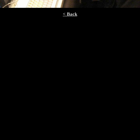
< Back